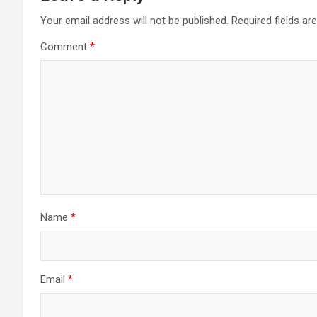
Your email address will not be published.
Required fields a
Comment
*
Name
*
Email
*