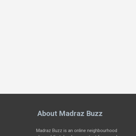
About Madraz Buzz
Madraz Buzz is an online neighbourhood