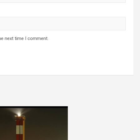
he next time I comment.