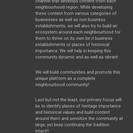
channel that develops content from each
neighbourhood region. While developing
these content from various categories of
businesses as well as non business
establishments, we will also try to build an
ecosystem around each neighbourhood for
them to thrive on its own be it business
establishments or places of historical
importance. We will help in keeping this
community dynamic and as well as vibrant.
We will build communities and promote this
unique platform as a complete
neighbourbood community!
Last but not the least, our primary focus will
be to identify places of heritage importance
and historical values and build content
around them and sensitize the community at
large, yet keep continuing the tradition
intact!!