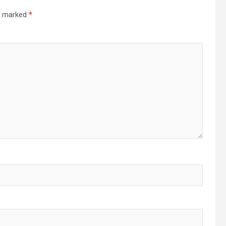
re marked
*