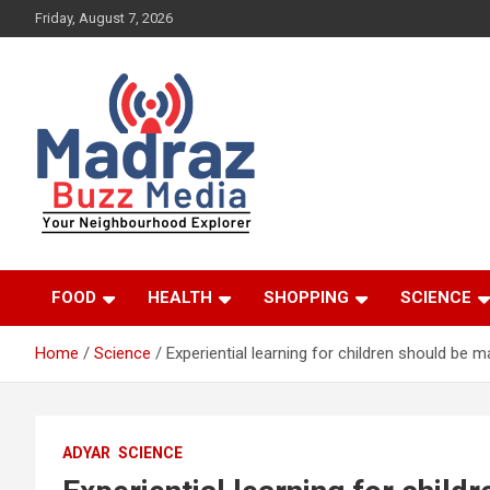
Skip
Friday, August 7, 2026
to
content
Your Neighbourhood Explorer
Madraz Buzz
FOOD
HEALTH
SHOPPING
SCIENCE
Home
Science
Experiential learning for children should be 
ADYAR
SCIENCE