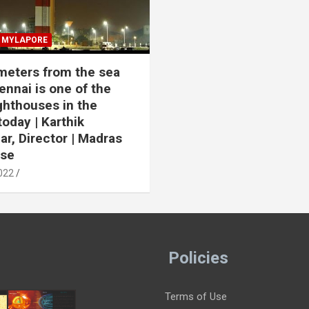
MYLAPORE
meters from the sea
ennai is one of the
ighthouses in the
today | Karthik
r, Director | Madras
use
022
Policies
Terms of Use