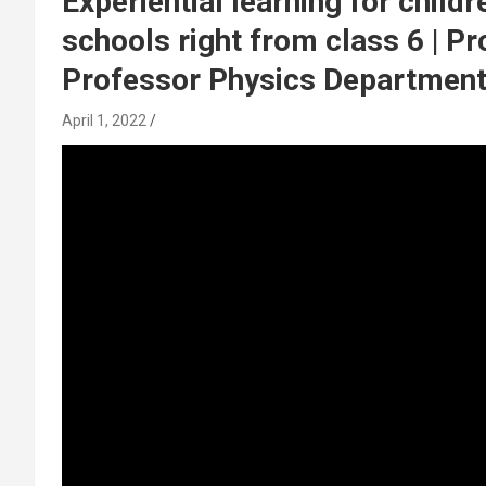
Experiential learning for child
schools right from class 6 | Pr
Professor Physics Department |
April 1, 2022