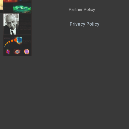
Partner Policy
Privacy Policy