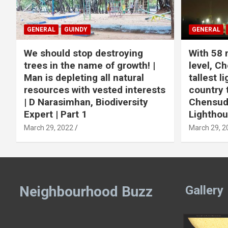
GENERAL
GUINDY
GENERAL
We should stop destroying
With 58 
trees in the name of growth! |
level, Ch
Man is depleting all natural
tallest l
resources with vested interests
country 
| D Narasimhan, Biodiversity
Chensuda
Expert | Part 1
Lightho
March 29, 2022
March 29, 2
Neighbourhood Buzz
Gallery