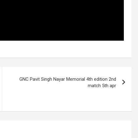
GNC Pavit Singh Nayar Memorial 4th edition 2nd
match 5th apr