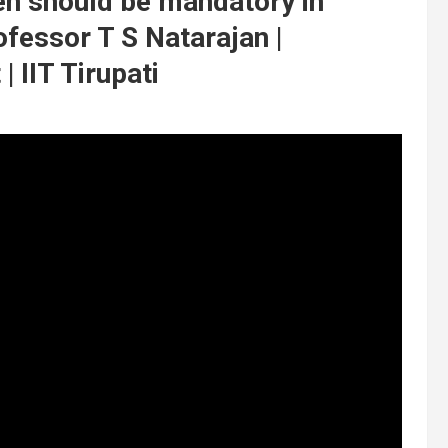
ren should be mandatory in
ofessor T S Natarajan |
 IIT Tirupati