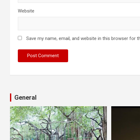
Website
Save my name, email, and website in this browser for t
General