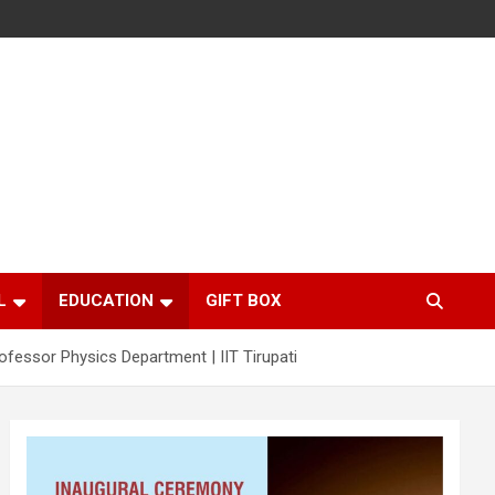
L
EDUCATION
GIFT BOX
rofessor Physics Department | IIT Tirupati