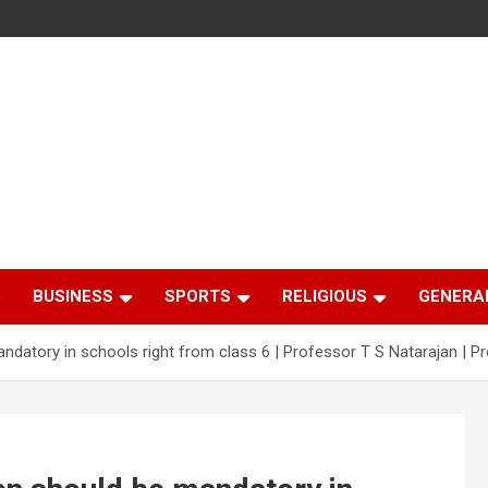
BUSINESS
SPORTS
RELIGIOUS
GENERA
mandatory in schools right from class 6 | Professor T S Natarajan | P