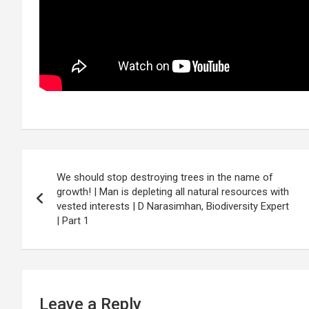
Post
We should stop destroying trees in the name of
navigation
growth! | Man is depleting all natural resources with
vested interests | D Narasimhan, Biodiversity Expert
| Part 1
Leave a Reply