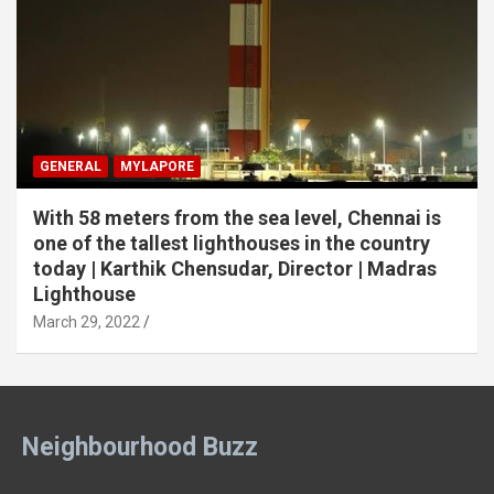
GENERAL
MYLAPORE
With 58 meters from the sea level, Chennai is
one of the tallest lighthouses in the country
today | Karthik Chensudar, Director | Madras
Lighthouse
March 29, 2022
Neighbourhood Buzz