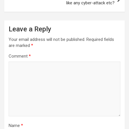
like any cyber-attack etc?
Leave a Reply
Your email address will not be published.
Required fields
are marked
*
Comment
*
Name
*