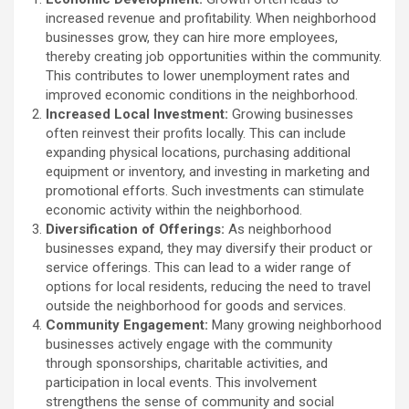
increased revenue and profitability. When neighborhood
businesses grow, they can hire more employees,
thereby creating job opportunities within the community.
This contributes to lower unemployment rates and
improved economic conditions in the neighborhood.
Increased Local Investment:
Growing businesses
often reinvest their profits locally. This can include
expanding physical locations, purchasing additional
equipment or inventory, and investing in marketing and
promotional efforts. Such investments can stimulate
economic activity within the neighborhood.
Diversification of Offerings:
As neighborhood
businesses expand, they may diversify their product or
service offerings. This can lead to a wider range of
options for local residents, reducing the need to travel
outside the neighborhood for goods and services.
Community Engagement:
Many growing neighborhood
businesses actively engage with the community
through sponsorships, charitable activities, and
participation in local events. This involvement
strengthens the sense of community and social