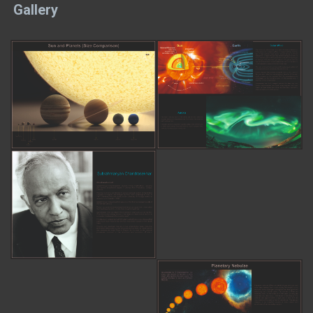
Gallery