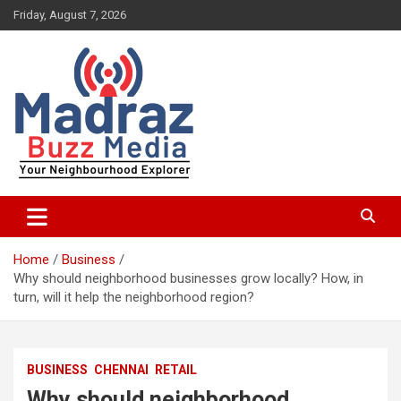
Skip
Friday, August 7, 2026
to
content
Your Neighbourhood Explorer
Madraz Buzz
Home
Business
Why should neighborhood businesses grow locally? How, in
turn, will it help the neighborhood region?
BUSINESS
CHENNAI
RETAIL
Why should neighborhood