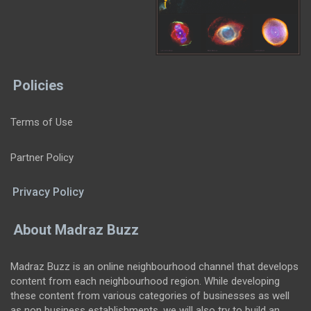
Policies
Terms of Use
Partner Policy
Privacy Policy
About Madraz Buzz
Madraz Buzz is an online neighbourhood channel that develops
content from each neighbourhood region. While developing
these content from various categories of businesses as well
as non business establishments, we will also try to build an