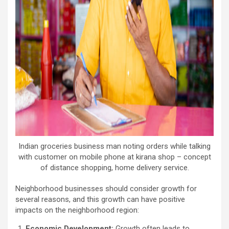
Indian groceries business man noting orders while talking
with customer on mobile phone at kirana shop – concept
of distance shopping, home delivery service.
Neighborhood businesses should consider growth for
several reasons, and this growth can have positive
impacts on the neighborhood region:
Economic Development:
Growth often leads to