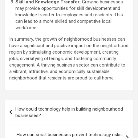
Skill and Knowledge Transfer:
Growing businesses
may provide opportunities for skill development and
knowledge transfer to employees and residents. This
can lead to a more skilled and competitive local
workforce.
In summary, the growth of neighborhood businesses can
have a significant and positive impact on the neighborhood
region by stimulating economic development, creating
jobs, diversifying offerings, and fostering community
engagement. A thriving business sector can contribute to
a vibrant, attractive, and economically sustainable
neighborhood that residents are proud to call home.
Post
How could technology help in building neighbourhood
navigation
businesses?
How can small businesses prevent technology risks,