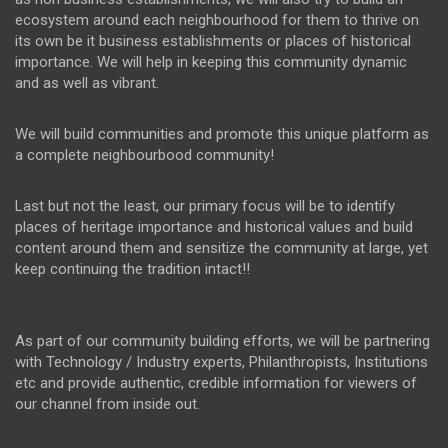
ecosystem around each neighbourhood for them to thrive on
its own be it business establishments or places of historical
importance. We will help in keeping this community dynamic
and as well as vibrant.
We will build communities and promote this unique platform as
a complete neighbourbood community!
Last but not the least, our primary focus will be to identify
places of heritage importance and historical values and build
content around them and sensitize the community at large, yet
keep continuing the tradition intact!!
As part of our community building efforts, we will be partnering
with Technology / Industry experts, Philanthropists, Institutions
etc and provide authentic, credible information for viewers of
our channel from inside out.