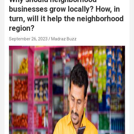
businesses grow locally? How, in
turn, will it help the neighborhood
region?
September 26, 2023
Madraz Buzz