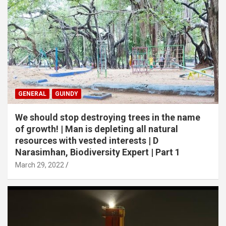
GENERAL
GUINDY
We should stop destroying trees in the name
of growth! | Man is depleting all natural
resources with vested interests | D
Narasimhan, Biodiversity Expert | Part 1
March 29, 2022