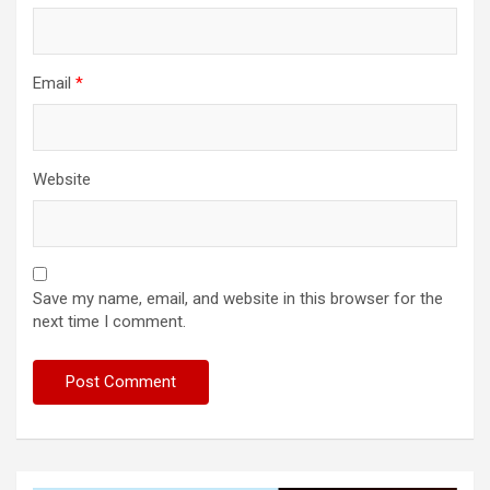
Email
*
Website
Save my name, email, and website in this browser for the
next time I comment.