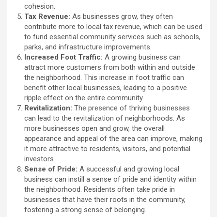
cohesion.
Tax Revenue:
As businesses grow, they often
contribute more to local tax revenue, which can be used
to fund essential community services such as schools,
parks, and infrastructure improvements.
Increased Foot Traffic:
A growing business can
attract more customers from both within and outside
the neighborhood. This increase in foot traffic can
benefit other local businesses, leading to a positive
ripple effect on the entire community.
Revitalization:
The presence of thriving businesses
can lead to the revitalization of neighborhoods. As
more businesses open and grow, the overall
appearance and appeal of the area can improve, making
it more attractive to residents, visitors, and potential
investors.
Sense of Pride:
A successful and growing local
business can instill a sense of pride and identity within
the neighborhood. Residents often take pride in
businesses that have their roots in the community,
fostering a strong sense of belonging.