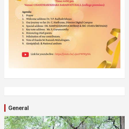
General