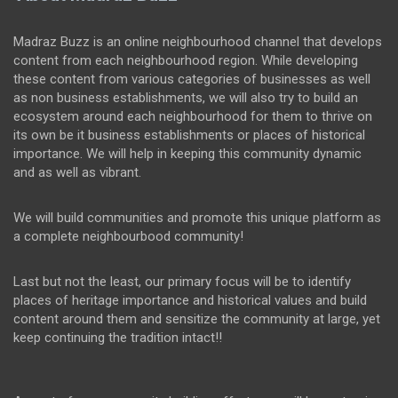
Madraz Buzz is an online neighbourhood channel that develops
content from each neighbourhood region. While developing
these content from various categories of businesses as well
as non business establishments, we will also try to build an
ecosystem around each neighbourhood for them to thrive on
its own be it business establishments or places of historical
importance. We will help in keeping this community dynamic
and as well as vibrant.
We will build communities and promote this unique platform as
a complete neighbourbood community!
Last but not the least, our primary focus will be to identify
places of heritage importance and historical values and build
content around them and sensitize the community at large, yet
keep continuing the tradition intact!!