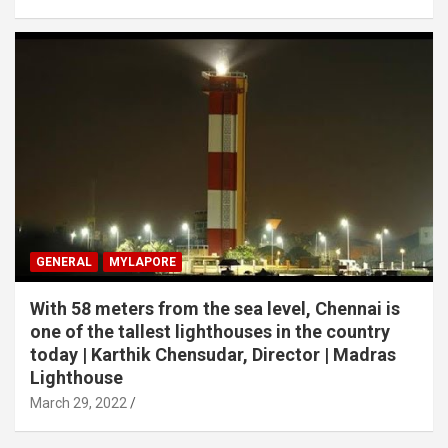
GENERAL
MYLAPORE
With 58 meters from the sea level, Chennai is
one of the tallest lighthouses in the country
today | Karthik Chensudar, Director | Madras
Lighthouse
March 29, 2022