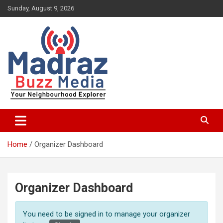
Skip
Sunday, August 9, 2026
to
content
Your Neighbourhood Explorer
Madraz Buzz
Home
Organizer Dashboard
Organizer Dashboard
You need to be signed in to manage your organizer