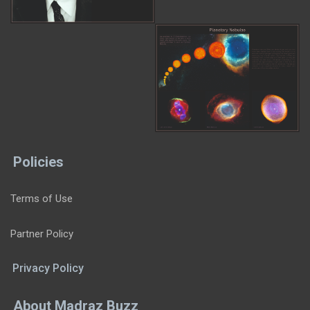
Policies
Terms of Use
Partner Policy
Privacy Policy
About Madraz Buzz