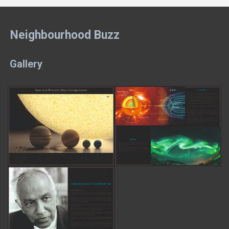
Neighbourhood Buzz
Gallery