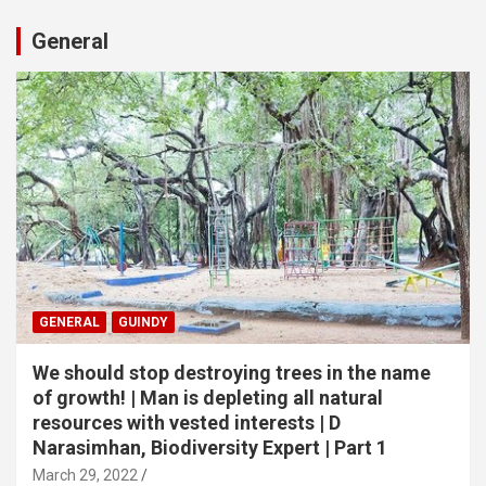
General
GENERAL
GUINDY
We should stop destroying trees in the name
of growth! | Man is depleting all natural
resources with vested interests | D
Narasimhan, Biodiversity Expert | Part 1
March 29, 2022