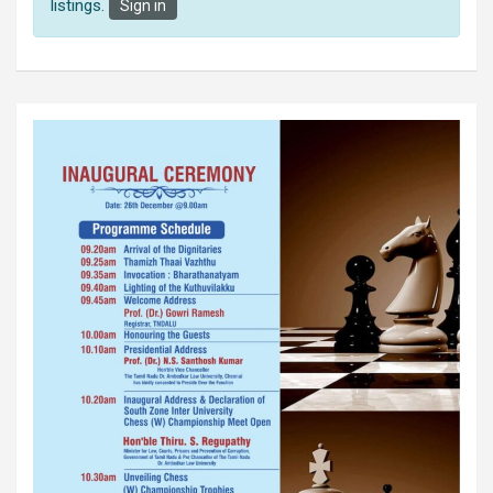
listings.
Sign in