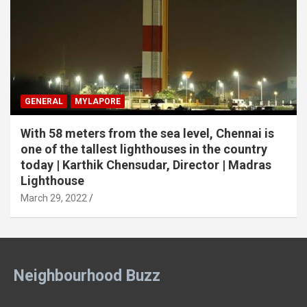
GENERAL
MYLAPORE
With 58 meters from the sea level, Chennai is
one of the tallest lighthouses in the country
today | Karthik Chensudar, Director | Madras
Lighthouse
March 29, 2022
Neighbourhood Buzz