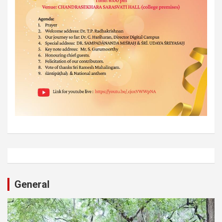
General