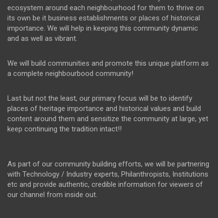
ecosystem around each neighbourhood for them to thrive on
its own be it business establishments or places of historical
importance. We will help in keeping this community dynamic
and as well as vibrant.
We will build communities and promote this unique platform as
a complete neighbourbood community!
Last but not the least, our primary focus will be to identify
places of heritage importance and historical values and build
content around them and sensitize the community at large, yet
keep continuing the tradition intact!!
As part of our community building efforts, we will be partnering
with Technology / Industry experts, Philanthropists, Institutions
etc and provide authentic, credible information for viewers of
our channel from inside out.