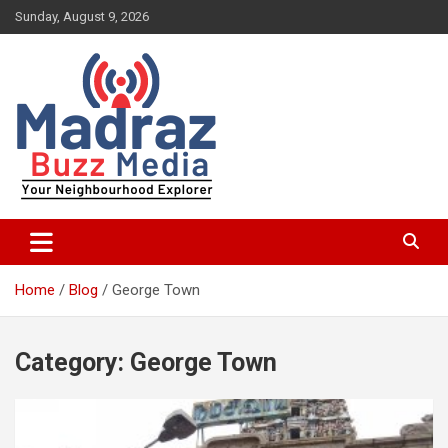
Skip
Sunday, August 9, 2026
to
content
Your Neighbourhood Explorer
Madraz Buzz
Home
Blog
George Town
Category:
George Town