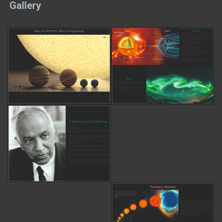
Gallery