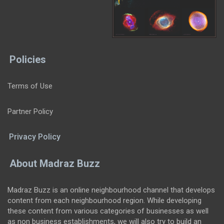
Policies
Terms of Use
Partner Policy
Privacy Policy
About Madraz Buzz
Madraz Buzz is an online neighbourhood channel that develops
content from each neighbourhood region. While developing
these content from various categories of businesses as well
as non business establishments, we will also try to build an