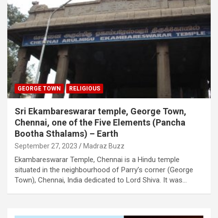
GEORGE TOWN
RELIGIOUS
Sri Ekambareswarar temple, George Town,
Chennai, one of the Five Elements (Pancha
Bootha Sthalams) – Earth
September 27, 2023
Madraz Buzz
Ekambareswarar Temple, Chennai is a Hindu temple
situated in the neighbourhood of Parry’s corner (George
Town), Chennai, India dedicated to Lord Shiva. It was…