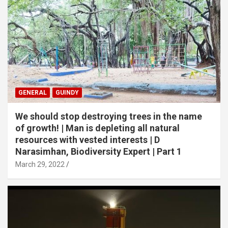
GENERAL
GUINDY
We should stop destroying trees in the name
of growth! | Man is depleting all natural
resources with vested interests | D
Narasimhan, Biodiversity Expert | Part 1
March 29, 2022