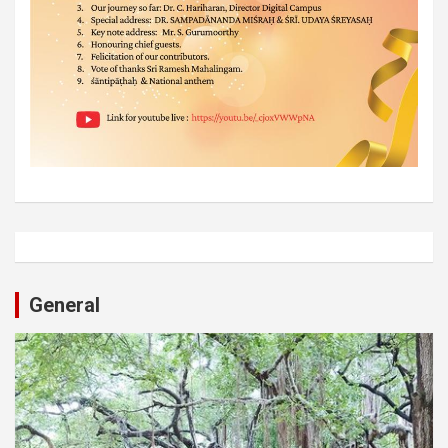
General