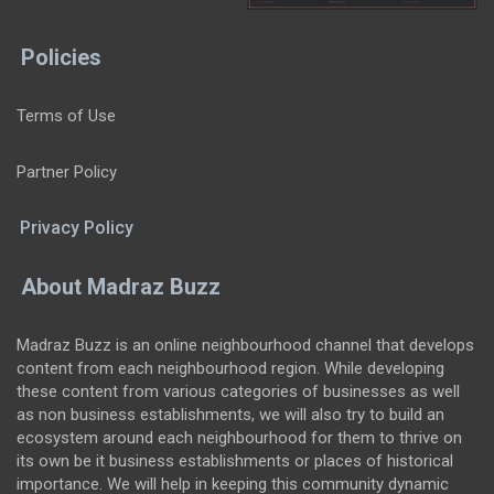
Policies
Terms of Use
Partner Policy
Privacy Policy
About Madraz Buzz
Madraz Buzz is an online neighbourhood channel that develops
content from each neighbourhood region. While developing
these content from various categories of businesses as well
as non business establishments, we will also try to build an
ecosystem around each neighbourhood for them to thrive on
its own be it business establishments or places of historical
importance. We will help in keeping this community dynamic