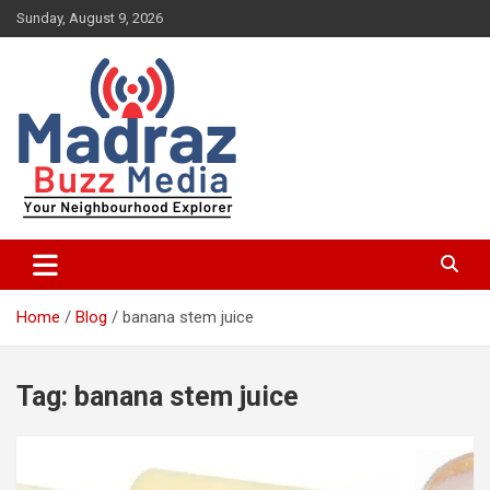
Skip
Sunday, August 9, 2026
to
content
Your Neighbourhood Explorer
Madraz Buzz
Home
Blog
banana stem juice
Tag:
banana stem juice