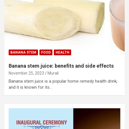
BANANA STEM
FOOD
HEALTH
Banana stem juice: benefits and side effects
November 25, 2023
Murali
Banana stem juice is a popular home remedy health drink,
and it is known for its…