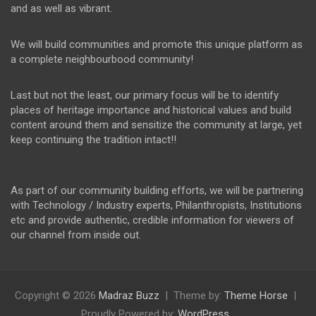
and as well as vibrant.
We will build communities and promote this unique platform as
a complete neighbourbood community!
Last but not the least, our primary focus will be to identify
places of heritage importance and historical values and build
content around them and sensitize the community at large, yet
keep continuing the tradition intact!!
As part of our community building efforts, we will be partnering
with Technology / Industry experts, Philanthropists, Institutions
etc and provide authentic, credible information for viewers of
our channel from inside out.
Copyright © 2026
Madraz Buzz
Theme by:
Theme Horse
Proudly Powered by:
WordPress