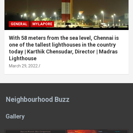
GENERAL
MYLAPORE
With 58 meters from the sea level, Chennai is
one of the tallest lighthouses in the country
today | Karthik Chensudar, Director | Madras
Lighthouse
March 29, 2022
Neighbourhood Buzz
Gallery