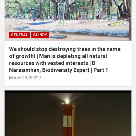
GENERAL
GUINDY
We should stop destroying trees in the name
of growth! | Man is depleting all natural
resources with vested interests | D
Narasimhan, Biodiversity Expert | Part 1
March 29, 2022