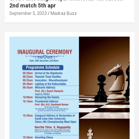
2nd match 5th apr
September 5, 2023
Madraz Buzz