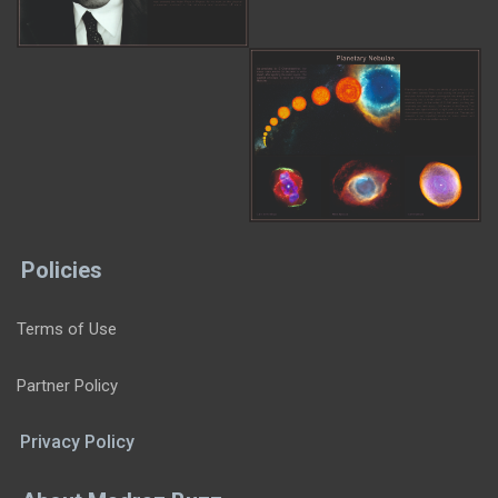
Policies
Terms of Use
Partner Policy
Privacy Policy