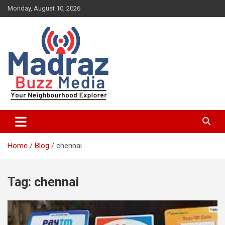
Skip
Monday, August 10, 2026
to
content
Your Neighbourhood Explorer
Madraz Buzz
Home
Blog
chennai
Tag:
chennai