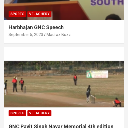
SPORTS
VELACHERY
Harbhajan GNC Speech
September 5, 2023
Madraz Buzz
SPORTS
VELACHERY
GNC Pavit Singh Nayar Memorial 4th edition