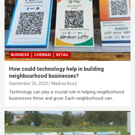
BUSINESS
CHENNAI
RETAIL
How could technology help in building
neighbourhood businesses?
September 26, 2023
Madraz Buzz
Technology can play a crucial role in helping neighborhood
businesses thrive and grow. Each neighborhood can…