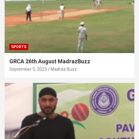
SPORTS
GRCA 26th August MadrazBuzz
September 5, 2023
Madraz Buzz