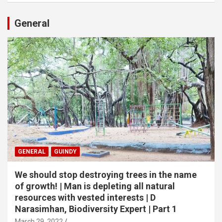
General
GENERAL
GUINDY
We should stop destroying trees in the name
of growth! | Man is depleting all natural
resources with vested interests | D
Narasimhan, Biodiversity Expert | Part 1
March 29, 2022