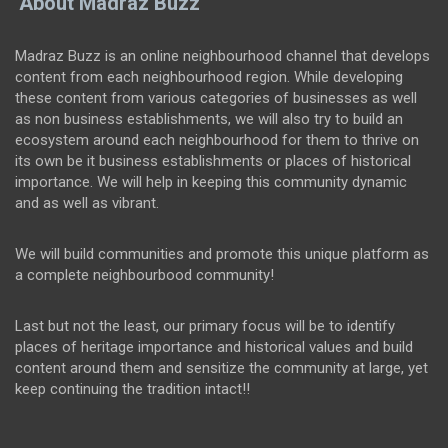
About Madraz Buzz
Madraz Buzz is an online neighbourhood channel that develops
content from each neighbourhood region. While developing
these content from various categories of businesses as well
as non business establishments, we will also try to build an
ecosystem around each neighbourhood for them to thrive on
its own be it business establishments or places of historical
importance. We will help in keeping this community dynamic
and as well as vibrant.
We will build communities and promote this unique platform as
a complete neighbourbood community!
Last but not the least, our primary focus will be to identify
places of heritage importance and historical values and build
content around them and sensitize the community at large, yet
keep continuing the tradition intact!!