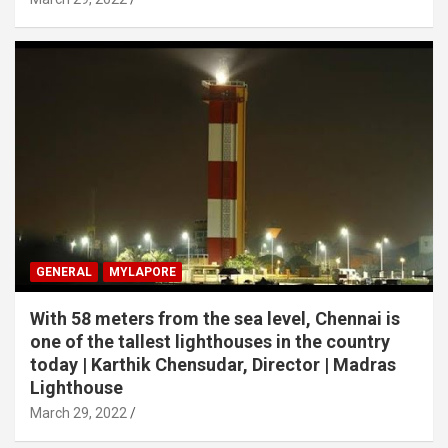
GENERAL
MYLAPORE
With 58 meters from the sea level, Chennai is
one of the tallest lighthouses in the country
today | Karthik Chensudar, Director | Madras
Lighthouse
March 29, 2022