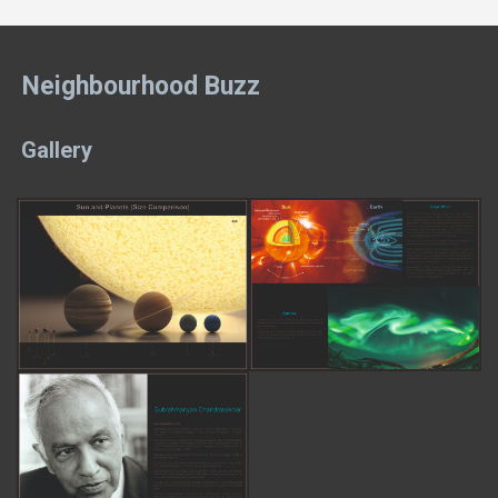
Neighbourhood Buzz
Gallery