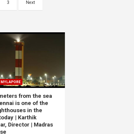
3
Next
MYLAPORE
meters from the sea
ennai is one of the
ighthouses in the
today | Karthik
r, Director | Madras
use