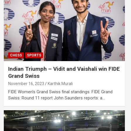
CHESS
SPORTS
Indian Triumph – Vidit and Vaishali win FIDE
Grand Swiss
November 16, 2023
Karthik Murali
FIDE Women’s Grand Swiss final standings: FIDE Grand
Swiss: Round 11 report John Saunders reports: a…