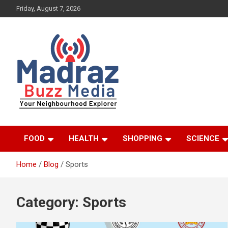
Skip
Friday, August 7, 2026
to
content
Your Neighbourhood Explorer
Madraz Buzz
FOOD
HEALTH
SHOPPING
SCIENCE
Home
Blog
Sports
Category:
Sports