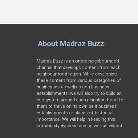
About Madraz Buzz
Madraz Buzz is an online neighbourhood
channel that develops content from each
neighbourhood region. While developing
these content from various categories of
businesses as well as non business
establishments, we will also try to build an
ecosystem around each neighbourhood for
them to thrive on its own be it business
establishments or places of historical
importance. We will help in keeping this
community dynamic and as well as vibrant.