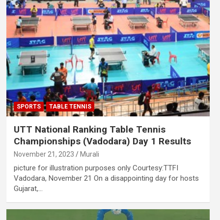
SPORTS
TABLE TENNIS
UTT National Ranking Table Tennis
Championships (Vadodara) Day 1 Results
November 21, 2023
Murali
picture for illustration purposes only Courtesy:TTFI
Vadodara, November 21 On a disappointing day for hosts
Gujarat,…