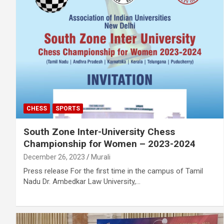
CHESS
SPORTS
South Zone Inter-University Chess
Championship for Women – 2023-2024
December 26, 2023
Murali
Press release For the first time in the campus of Tamil
Nadu Dr. Ambedkar Law University,…