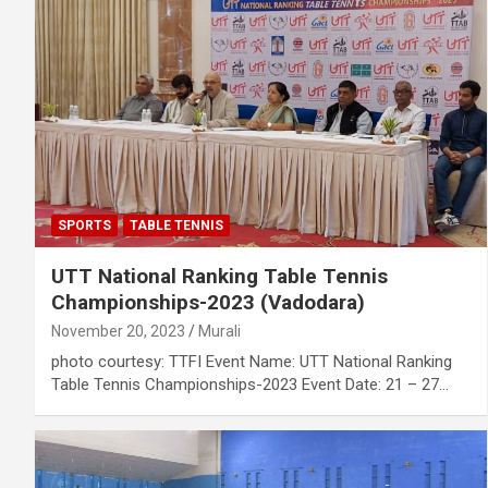
SPORTS
TABLE TENNIS
UTT National Ranking Table Tennis
Championships-2023 (Vadodara)
November 20, 2023
Murali
photo courtesy: TTFI Event Name: UTT National Ranking
Table Tennis Championships-2023 Event Date: 21 – 27…