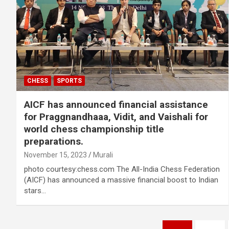
CHESS
SPORTS
AICF has announced financial assistance
for Praggnandhaaa, Vidit, and Vaishali for
world chess championship title
preparations.
November 15, 2023
Murali
photo courtesy:chess.com The All-India Chess Federation
(AICF) has announced a massive financial boost to Indian
stars…