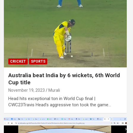
CRICKET
SPORTS
Australia beat India by 6 wickets, 6th World
Cup title
November 19, 2023
Murali
Head hits exceptional ton in World Cup final |
CWC23Travis Head’s aggressive ton took the game…