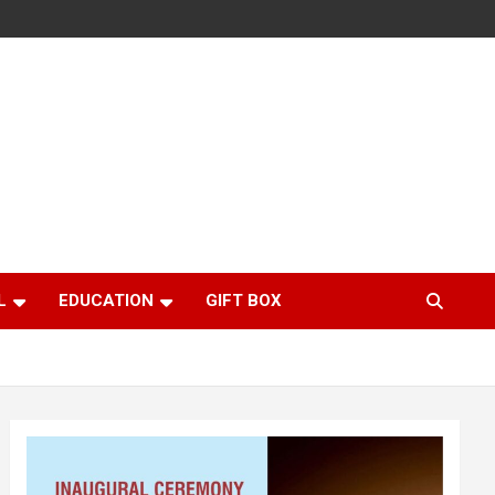
L
EDUCATION
GIFT BOX