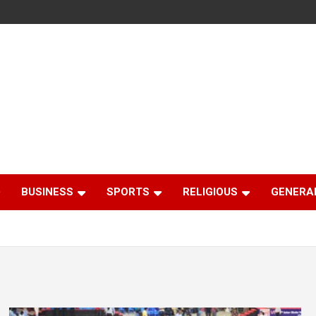
BUSINESS
SPORTS
RELIGIOUS
GENERA