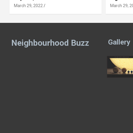
March 29, 2022
March 29, 2
Neighbourhood Buzz
Gallery