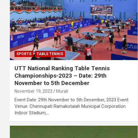
SPORTS
TABLE TENNIS
UTT National Ranking Table Tennis
Championships-2023 – Date: 29th
November to 5th December
November 19, 2023
Murali
Event Date: 29th November to 5th December, 2023 Event
Venue: Chennupati Ramakotaiah Municipal Corporation
Indoor Stadium,…