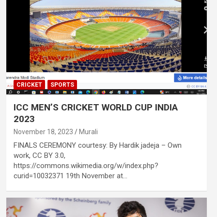
CRICKET
SPORTS
ICC MEN’S CRICKET WORLD CUP INDIA
2023
November 18, 2023
Murali
FINALS CEREMONY courtesy: By Hardik jadeja – Own
work, CC BY 3.0,
https://commons.wikimedia.org/w/index.php?
curid=10032371 19th November at…