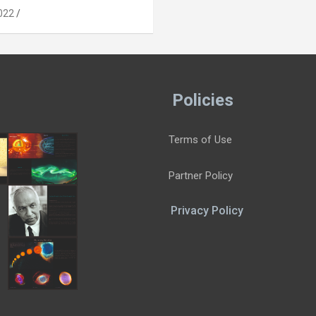
022
Policies
Terms of Use
Partner Policy
Privacy Policy