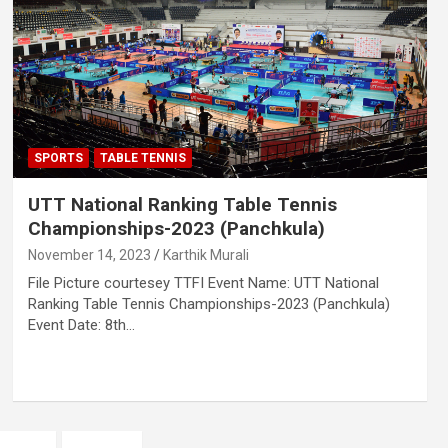
SPORTS
TABLE TENNIS
UTT National Ranking Table Tennis
Championships-2023 (Panchkula)
November 14, 2023
Karthik Murali
File Picture courtesey TTFI Event Name: UTT National
Ranking Table Tennis Championships-2023 (Panchkula)
Event Date: 8th…