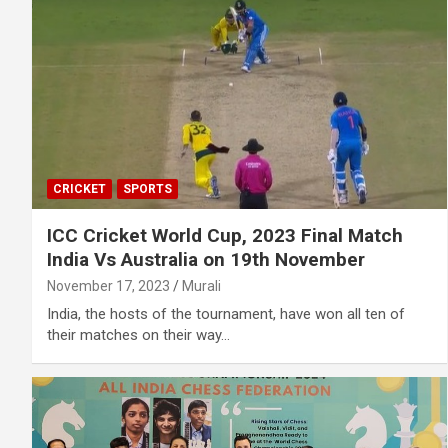
CRICKET
SPORTS
ICC Cricket World Cup, 2023 Final Match
India Vs Australia on 19th November
November 17, 2023
Murali
India, the hosts of the tournament, have won all ten of
their matches on their way…