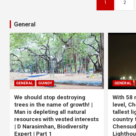
Posts
1
2
pagination
General
GENERAL
GUINDY
GENERAL
We should stop destroying
With 58 
trees in the name of growth! |
level, Ch
Man is depleting all natural
tallest l
resources with vested interests
country 
| D Narasimhan, Biodiversity
Chensuda
Expert | Part 1
Lightho