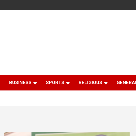
BUSINESS
SPORTS
RELIGIOUS
GENERA