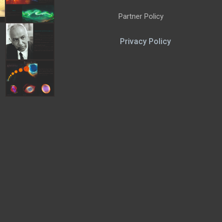
Partner Policy
Privacy Policy