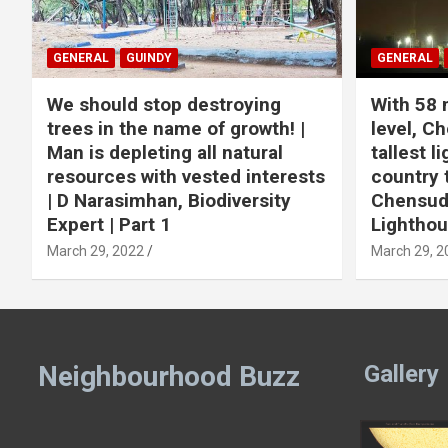
GENERAL
GUINDY
GENERAL
We should stop destroying
With 58 
trees in the name of growth! |
level, Ch
Man is depleting all natural
tallest l
resources with vested interests
country 
| D Narasimhan, Biodiversity
Chensuda
Expert | Part 1
Lightho
March 29, 2022
March 29, 2
Neighbourhood Buzz
Gallery