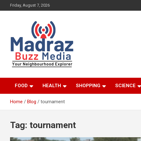
Skip
Friday, August 7, 2026
to
content
Your Neighbourhood Explorer
Madraz Buzz
FOOD
HEALTH
SHOPPING
SCIENCE
Home
Blog
tournament
Tag:
tournament