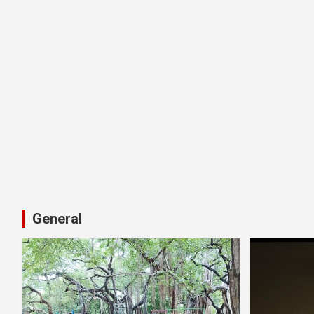
General