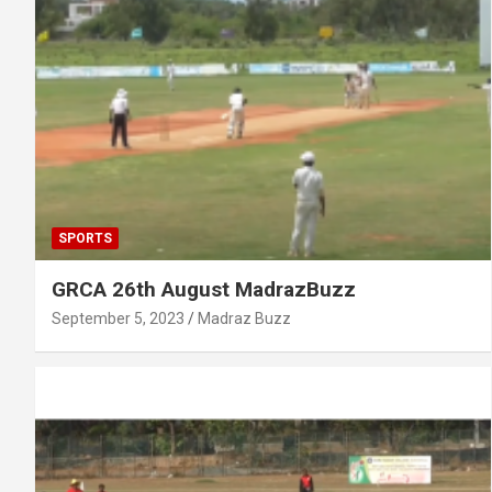
SPORTS
GRCA 26th August MadrazBuzz
September 5, 2023
Madraz Buzz