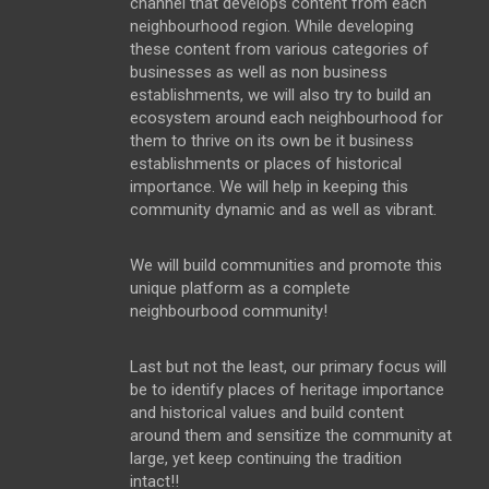
channel that develops content from each
neighbourhood region. While developing
these content from various categories of
businesses as well as non business
establishments, we will also try to build an
ecosystem around each neighbourhood for
them to thrive on its own be it business
establishments or places of historical
importance. We will help in keeping this
community dynamic and as well as vibrant.
We will build communities and promote this
unique platform as a complete
neighbourbood community!
Last but not the least, our primary focus will
be to identify places of heritage importance
and historical values and build content
around them and sensitize the community at
large, yet keep continuing the tradition
intact!!