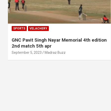
SPORTS
VELACHERY
GNC Pavit Singh Nayar Memorial 4th edition
2nd match 5th apr
September 5, 2023
Madraz Buzz