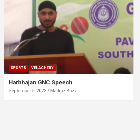
SPORTS
VELACHERY
Harbhajan GNC Speech
September 5, 2023
Madraz Buzz