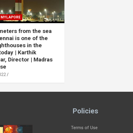
MYLAPORE
meters from the sea
ennai is one of the
ighthouses in the
today | Karthik
r, Director | Madras
use
022
Policies
Terms of Use