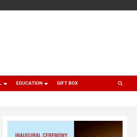
L
EDUCATION
GIFT BOX