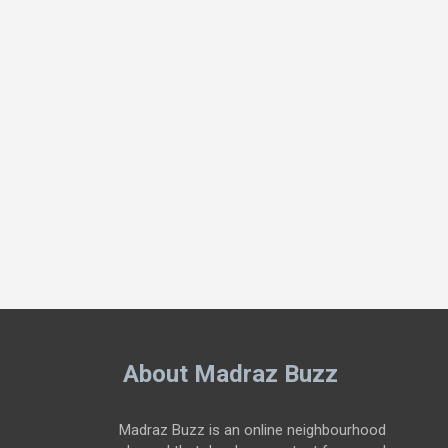
About Madraz Buzz
Madraz Buzz is an online neighbourhood