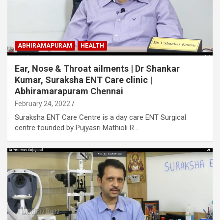
ABHIRAMAPURAM
HEALTH
Ear, Nose & Throat ailments | Dr Shankar
Kumar, Suraksha ENT Care clinic |
Abhiramarapuram Chennai
February 24, 2022
Suraksha ENT Care Centre is a day care ENT Surgical
centre founded by Pujyasri Mathioli R…