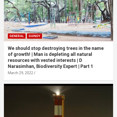
GENERAL
GUINDY
We should stop destroying trees in the name
of growth! | Man is depleting all natural
resources with vested interests | D
Narasimhan, Biodiversity Expert | Part 1
March 29, 2022