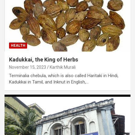
HEALTH
Kadukkai, the King of Herbs
November 15, 2023
Karthik Murali
Terminalia chebula, which is also called Haritaki in Hindi,
Kadukkai in Tamil, and Inknut in English,…