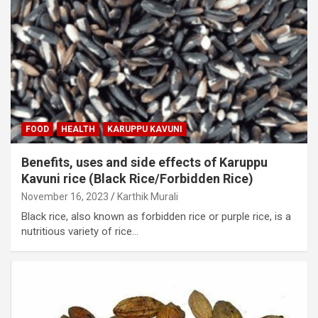
FOOD
HEALTH
KARUPPU KAVUNI
Benefits, uses and side effects of Karuppu
Kavuni rice (Black Rice/Forbidden Rice)
November 16, 2023
Karthik Murali
Black rice, also known as forbidden rice or purple rice, is a
nutritious variety of rice…