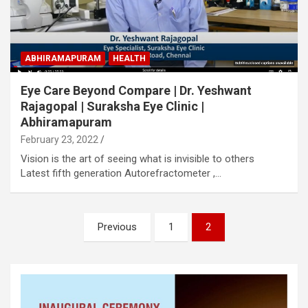
ABHIRAMAPURAM
HEALTH
Eye Care Beyond Compare | Dr. Yeshwant
Rajagopal | Suraksha Eye Clinic |
Abhiramapuram
February 23, 2022
Vision is the art of seeing what is invisible to others
Latest fifth generation Autorefractometer ,…
Posts
Previous
1
2
pagination