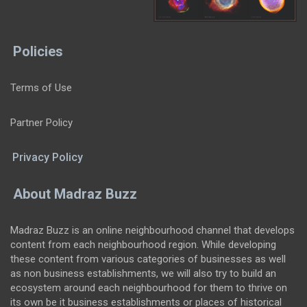
Policies
Terms of Use
Partner Policy
Privacy Policy
About Madraz Buzz
Madraz Buzz is an online neighbourhood channel that develops
content from each neighbourhood region. While developing
these content from various categories of businesses as well
as non business establishments, we will also try to build an
ecosystem around each neighbourhood for them to thrive on
its own be it business establishments or places of historical