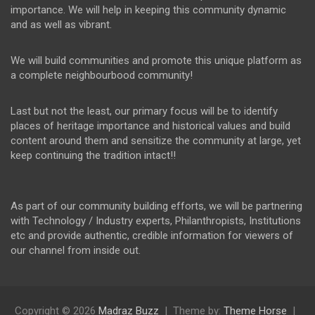
importance. We will help in keeping this community dynamic
and as well as vibrant.
We will build communities and promote this unique platform as
a complete neighbourbood community!
Last but not the least, our primary focus will be to identify
places of heritage importance and historical values and build
content around them and sensitize the community at large, yet
keep continuing the tradition intact!!
As part of our community building efforts, we will be partnering
with Technology / Industry experts, Philanthropists, Institutions
etc and provide authentic, credible information for viewers of
our channel from inside out.
Copyright © 2026
Madraz Buzz
Theme by:
Theme Horse