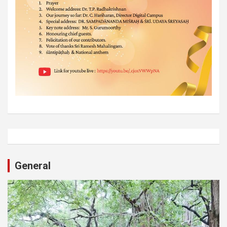
General