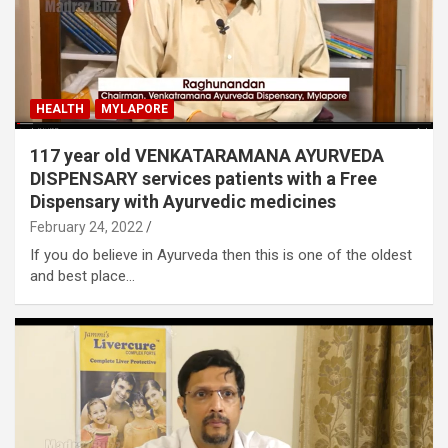
HEALTH
MYLAPORE
117 year old VENKATARAMANA AYURVEDA
DISPENSARY services patients with a Free
Dispensary with Ayurvedic medicines
February 24, 2022
If you do believe in Ayurveda then this is one of the oldest
and best place…