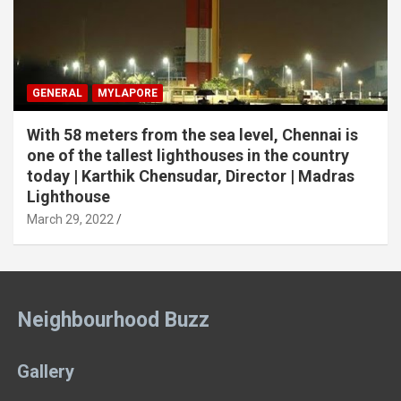
GENERAL
MYLAPORE
With 58 meters from the sea level, Chennai is
one of the tallest lighthouses in the country
today | Karthik Chensudar, Director | Madras
Lighthouse
March 29, 2022
Neighbourhood Buzz
Gallery