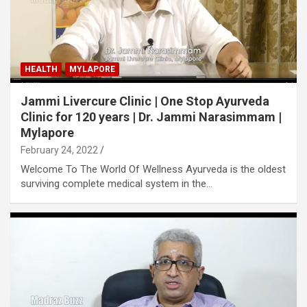
HEALTH
MYLAPORE
Jammi Livercure Clinic | One Stop Ayurveda
Clinic for 120 years | Dr. Jammi Narasimmam |
Mylapore
February 24, 2022
Welcome To The World Of Wellness Ayurveda is the oldest
surviving complete medical system in the…