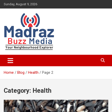
Skip
Sunday, August 9, 2026
to
content
Your Neighbourhood Explorer
Madraz Buzz
Home
Blog
Health
Page 2
Category:
Health