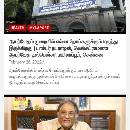
HEALTH
MYLAPORE
ஆயுர்வேதம் முறையில் எல்லா நோய்களுக்கும் மருந்து
இருக்கிறது | டாக்டர் நடராஜன், வெங்கட்ராமணா
ஆயுர்வேத டிஸ்பென்சரி மயிலாப்பூர், சென்னை
February 26, 2022
ஆயுர்வேதத்தில் எல்லா நோய்களுக்கும் பல ஆயிரம்
வருடங்களுக்கு முன்னால் சிகிச்சை முறை மருந்து மற்றும் னாய்
தீர்க்கும் முறை சொல்ல பட்டு…