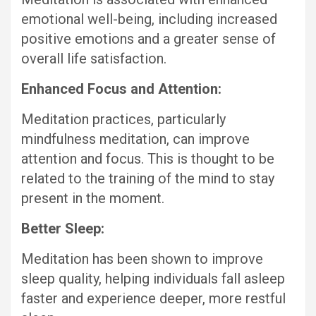
emotional well-being, including increased
positive emotions and a greater sense of
overall life satisfaction.
Enhanced Focus and Attention:
Meditation practices, particularly
mindfulness meditation, can improve
attention and focus. This is thought to be
related to the training of the mind to stay
present in the moment.
Better Sleep:
Meditation has been shown to improve
sleep quality, helping individuals fall asleep
faster and experience deeper, more restful