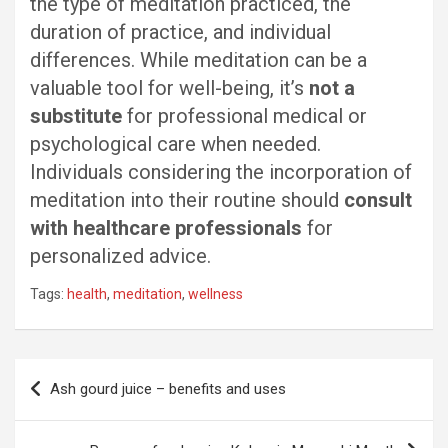
the type of meditation practiced, the
duration of practice, and individual
differences. While meditation can be a
valuable tool for well-being, it’s
not a
substitute
for professional medical or
psychological care when needed.
Individuals considering the incorporation of
meditation into their routine should
consult
with healthcare professionals
for
personalized advice.
Tags:
health
,
meditation
,
wellness
Post
Ash gourd juice – benefits and uses
navigation