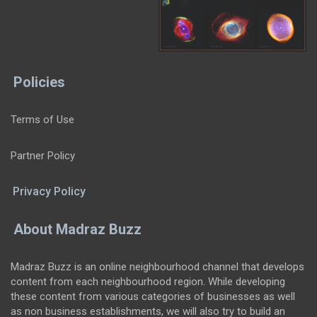
Policies
Terms of Use
Partner Policy
Privacy Policy
About Madraz Buzz
Madraz Buzz is an online neighbourhood channel that develops
content from each neighbourhood region. While developing
these content from various categories of businesses as well
as non business establishments, we will also try to build an