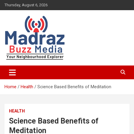
Skip
Thursday, August 6, 2026
to
content
Your Neighbourhood Explorer
Madraz Buzz
Home
Health
Science Based Benefits of Meditation
HEALTH
Science Based Benefits of
Meditation