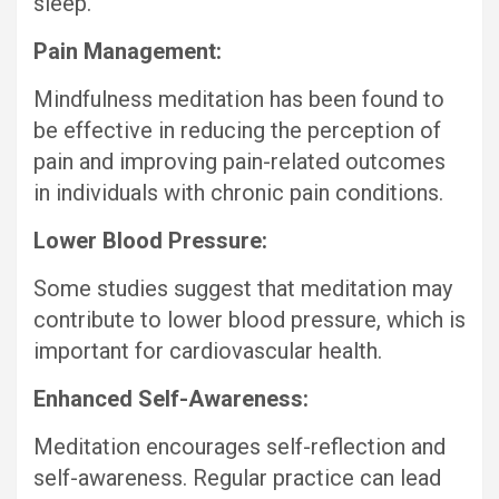
sleep.
Pain Management:
Mindfulness meditation has been found to
be effective in reducing the perception of
pain and improving pain-related outcomes
in individuals with chronic pain conditions.
Lower Blood Pressure:
Some studies suggest that meditation may
contribute to lower blood pressure, which is
important for cardiovascular health.
Enhanced Self-Awareness:
Meditation encourages self-reflection and
self-awareness. Regular practice can lead