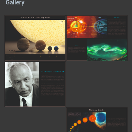
Gallery