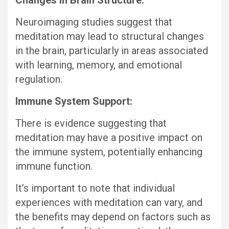
Changes in Brain Structure:
Neuroimaging studies suggest that
meditation may lead to structural changes
in the brain, particularly in areas associated
with learning, memory, and emotional
regulation.
Immune System Support:
There is evidence suggesting that
meditation may have a positive impact on
the immune system, potentially enhancing
immune function.
It’s important to note that individual
experiences with meditation can vary, and
the benefits may depend on factors such as