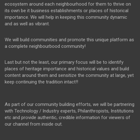
ecosystem around each neighbourhood for them to thrive on
its own be it business establishments or places of historical
importance. We will help in keeping this community dynamic
and as well as vibrant.
We will build communities and promote this unique platform as
a complete neighbourbood community!
Last but not the least, our primary focus will be to identify
places of heritage importance and historical values and build
content around them and sensitize the community at large, yet
keep continuing the tradition intact!!
As part of our community building efforts, we will be partnering
with Technology / Industry experts, Philanthropists, Institutions
etc and provide authentic, credible information for viewers of
our channel from inside out.