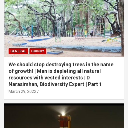
GENERAL
GUINDY
We should stop destroying trees in the name
of growth! | Man is depleting all natural
resources with vested interests | D
Narasimhan, Biodiversity Expert | Part 1
March 29, 2022