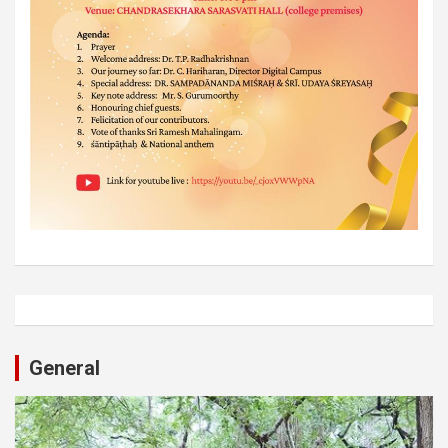
General