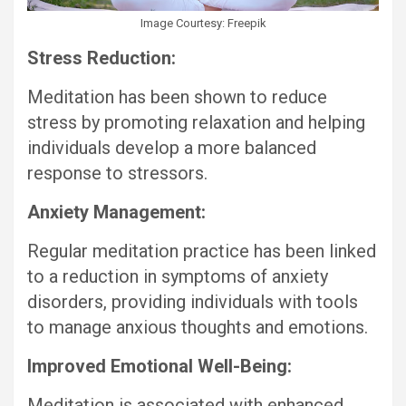
Image Courtesy: Freepik
Stress Reduction:
Meditation has been shown to reduce
stress by promoting relaxation and helping
individuals develop a more balanced
response to stressors.
Anxiety Management:
Regular meditation practice has been linked
to a reduction in symptoms of anxiety
disorders, providing individuals with tools
to manage anxious thoughts and emotions.
Improved Emotional Well-Being:
Meditation is associated with enhanced