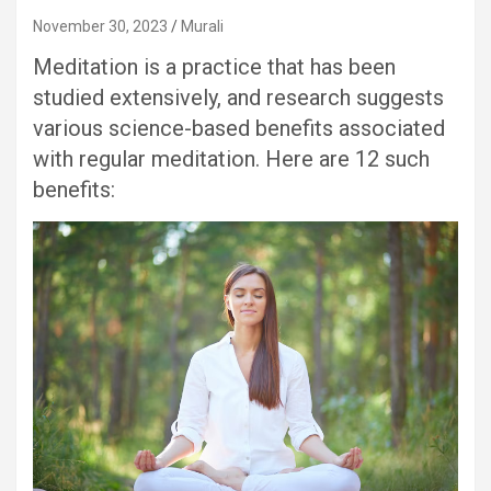
November 30, 2023
Murali
Meditation is a practice that has been
studied extensively, and research suggests
various science-based benefits associated
with regular meditation. Here are 12 such
benefits: