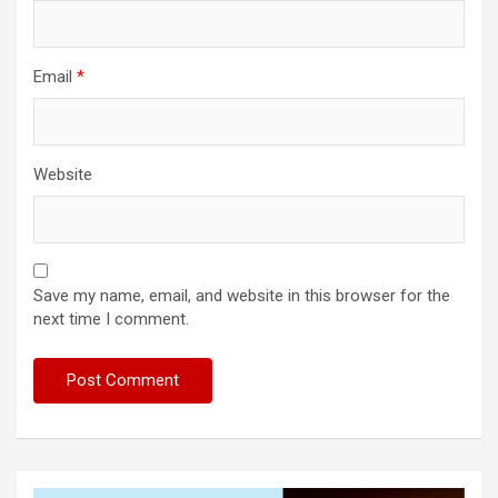
Email
*
Website
Save my name, email, and website in this browser for the
next time I comment.