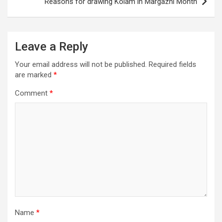
Reasons for drawing Kolam in Margazhi Month
Leave a Reply
Your email address will not be published.
Required fields
are marked
*
Comment
*
Name
*