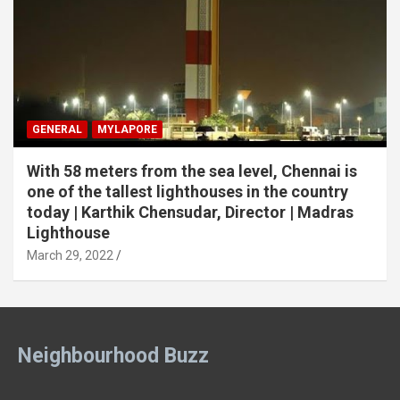
GENERAL
MYLAPORE
With 58 meters from the sea level, Chennai is
one of the tallest lighthouses in the country
today | Karthik Chensudar, Director | Madras
Lighthouse
March 29, 2022
Neighbourhood Buzz