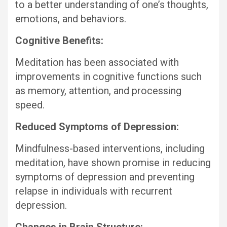
to a better understanding of one’s thoughts,
emotions, and behaviors.
Cognitive Benefits:
Meditation has been associated with
improvements in cognitive functions such
as memory, attention, and processing
speed.
Reduced Symptoms of Depression:
Mindfulness-based interventions, including
meditation, have shown promise in reducing
symptoms of depression and preventing
relapse in individuals with recurrent
depression.